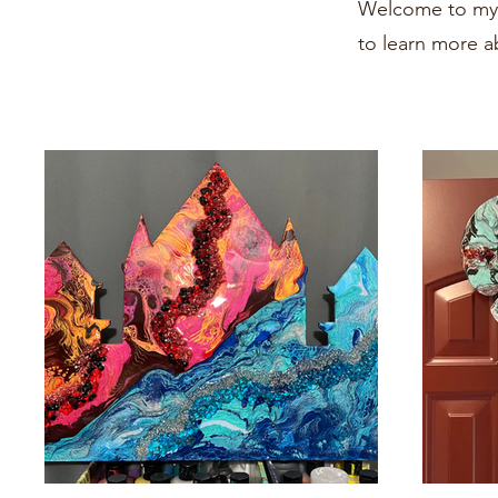
Welcome to my p
to learn more a