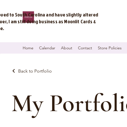
ved to South Carolina and have slightly altered
r, I am still doing business as Moonlit Cards &
me.
Home
Calendar
About
Contact
Store Policies
Back to Portfolio
My Portfoli