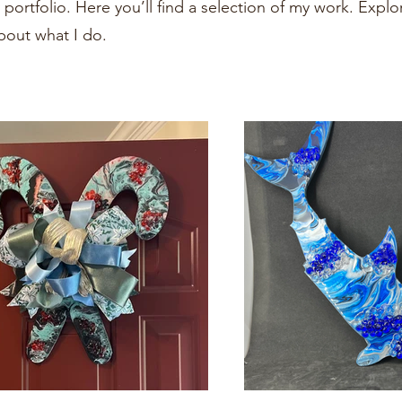
ortfolio. Here you’ll find a selection of my work. Explo
bout what I do.