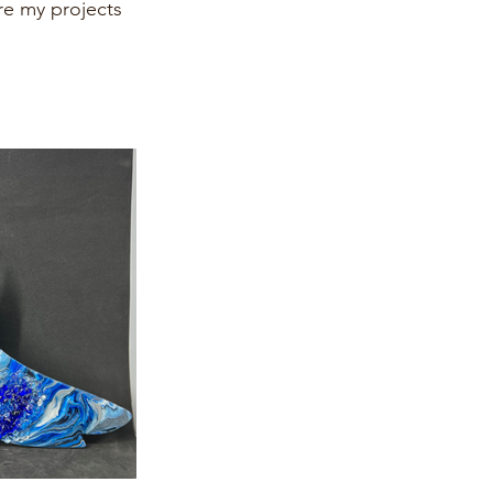
re my projects