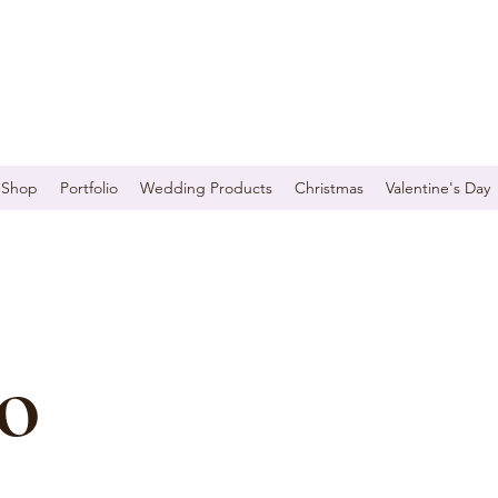
Shop
Portfolio
Wedding Products
Christmas
Valentine's Day
o