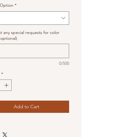
Option
*
st any special requests for color
(optional)
0/500
*
Add to Cart