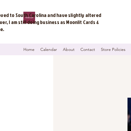
ved to South Carolina and have slightly altered
r, I am still doing business as Moonlit Cards &
me.
Home
Calendar
About
Contact
Store Policies