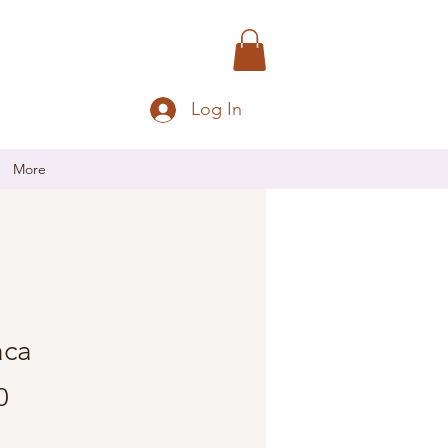
Log In
More
aca
Price
0