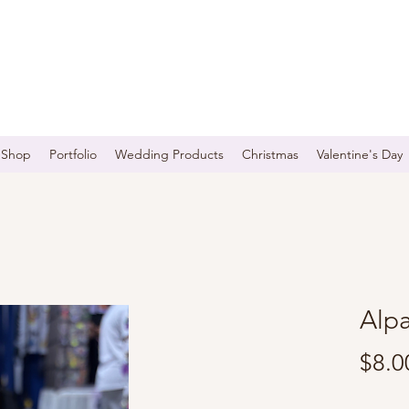
Shop
Portfolio
Wedding Products
Christmas
Valentine's Day
Alp
$8.0