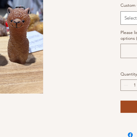
Custom 
Select
Please li
options 
Quantity