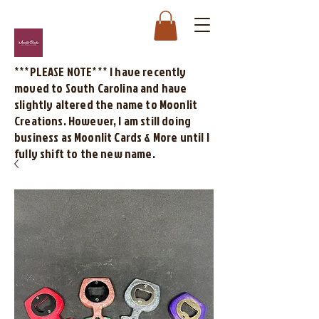
***PLEASE NOTE*** I have recently
moved to South Carolina and have
slightly altered the name to Moonlit
Creations. However, I am still doing
business as Moonlit Cards & More until I
fully shift to the new name.