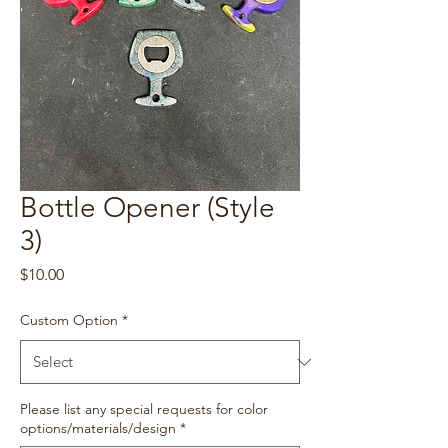
Bottle Opener (Style
3)
Price
$10.00
Custom Option
*
Please list any special requests for color
options/materials/design
*