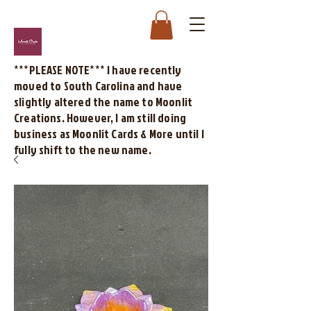
***PLEASE NOTE*** I have recently
moved to South Carolina and have
slightly altered the name to Moonlit
Creations. However, I am still doing
business as Moonlit Cards & More until I
fully shift to the new name.