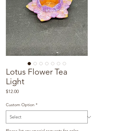
Lotus Flower Tea
Light
Price
$12.00
Custom Option
*
Please list any special requests for color