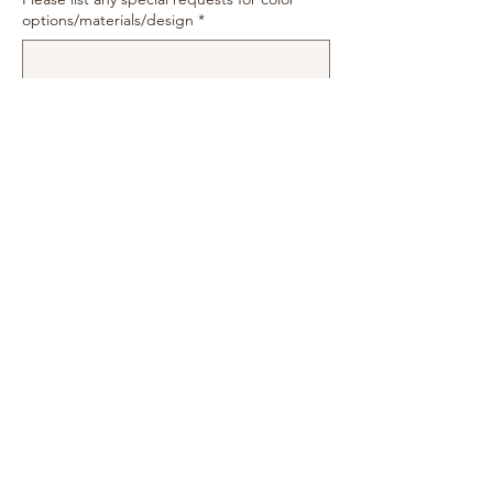
options/materials/design
*
0/500
Quantity
*
Add to Cart
moonlitcards2018@gmail.com
©2022 by Moonlit Cards & More. Proudly created with
Wix.com