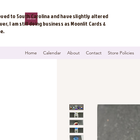
ved to South Carolina and have slightly altered
r, I am still doing business as Moonlit Cards &
me.
Home
Calendar
About
Contact
Store Policies