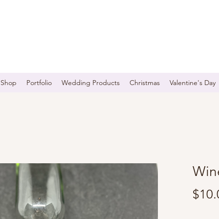
Shop
Portfolio
Wedding Products
Christmas
Valentine's Day
Win
$10.