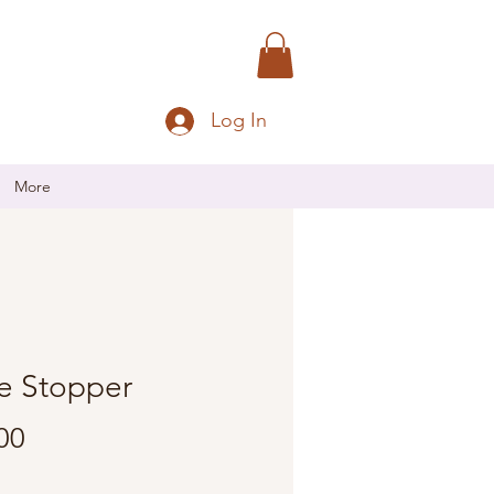
Log In
More
e Stopper
Price
00