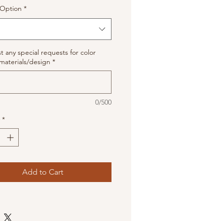
Option
*
st any special requests for color
materials/design
*
0/500
*
Add to Cart