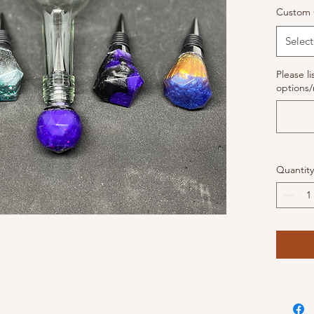
Custom 
Select
Please li
options/
Quantity